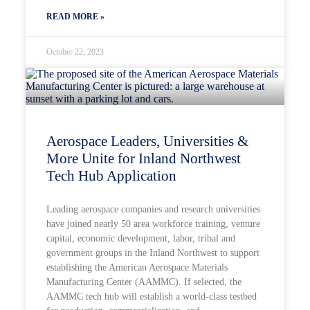
READ MORE »
October 22, 2023
Aerospace Leaders, Universities &
More Unite for Inland Northwest
Tech Hub Application
Leading aerospace companies and research universities
have joined nearly 50 area workforce training, venture
capital, economic development, labor, tribal and
government groups in the Inland Northwest to support
establishing the American Aerospace Materials
Manufacturing Center (AAMMC). If selected, the
AAMMC tech hub will establish a world-class testbed