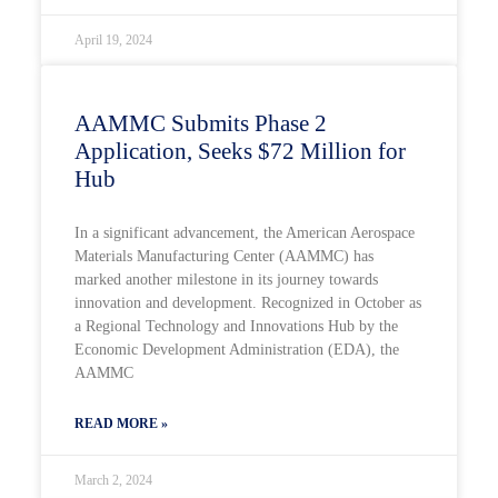
April 19, 2024
AAMMC Submits Phase 2
Application, Seeks $72 Million for
Hub
In a significant advancement, the American Aerospace
Materials Manufacturing Center (AAMMC) has
marked another milestone in its journey towards
innovation and development. Recognized in October as
a Regional Technology and Innovations Hub by the
Economic Development Administration (EDA), the
AAMMC
READ MORE »
March 2, 2024