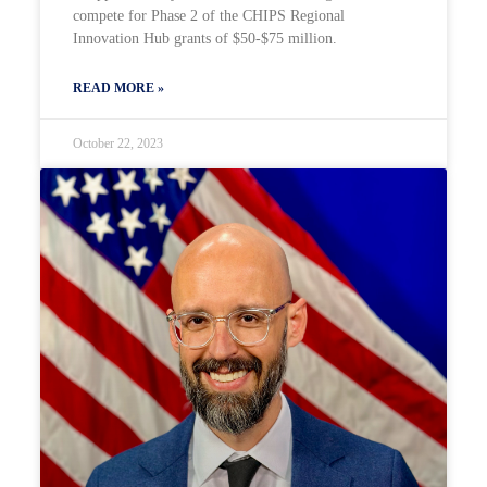
compete for Phase 2 of the CHIPS Regional
Innovation Hub grants of $50-$75 million.
READ MORE »
October 22, 2023