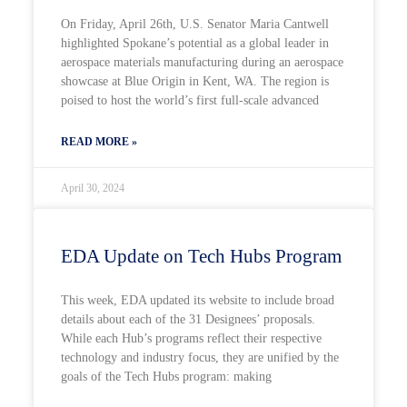
On Friday, April 26th, U.S. Senator Maria Cantwell
highlighted Spokane’s potential as a global leader in
aerospace materials manufacturing during an aerospace
showcase at Blue Origin in Kent, WA. The region is
poised to host the world’s first full-scale advanced
READ MORE »
April 30, 2024
EDA Update on Tech Hubs Program
This week, EDA updated its website to include broad
details about each of the 31 Designees’ proposals.
While each Hub’s programs reflect their respective
technology and industry focus, they are unified by the
goals of the Tech Hubs program: making