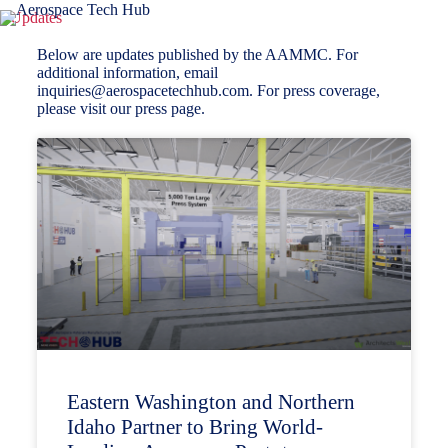
Updates
Below are updates published by the AAMMC. For
additional information, email
inquiries@aerospacetechhub.com
. For press coverage,
please visit
our press page
.
Eastern Washington and Northern
Idaho Partner to Bring World-