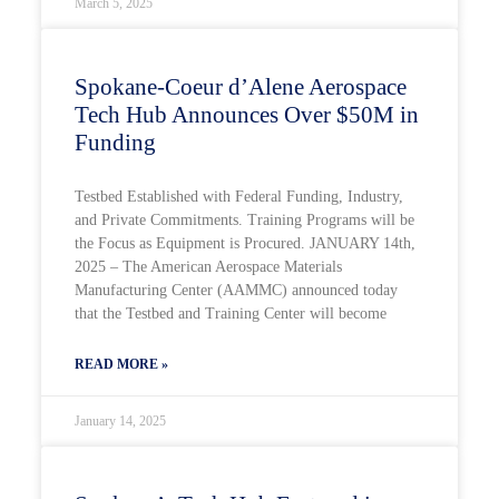
March 5, 2025
Spokane-Coeur d’Alene Aerospace
Tech Hub Announces Over $50M in
Funding
Testbed Established with Federal Funding, Industry,
and Private Commitments. Training Programs will be
the Focus as Equipment is Procured. JANUARY 14th,
2025 – The American Aerospace Materials
Manufacturing Center (AAMMC) announced today
that the Testbed and Training Center will become
READ MORE »
January 14, 2025