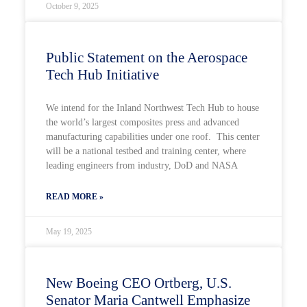
October 9, 2025
Public Statement on the Aerospace
Tech Hub Initiative
We intend for the Inland Northwest Tech Hub to house
the world’s largest composites press and advanced
manufacturing capabilities under one roof. This center
will be a national testbed and training center, where
leading engineers from industry, DoD and NASA
READ MORE »
May 19, 2025
New Boeing CEO Ortberg, U.S.
Senator Maria Cantwell Emphasize