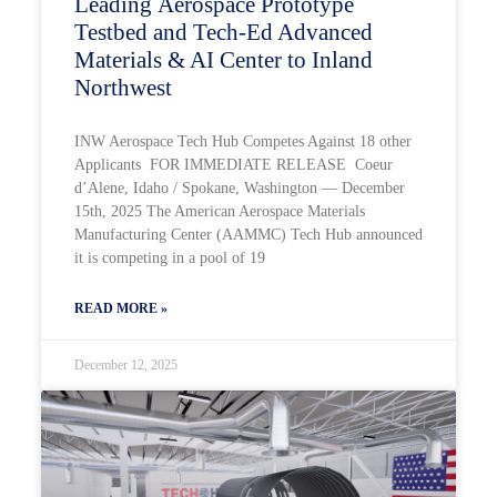
Leading Aerospace Prototype
Testbed and Tech-Ed Advanced
Materials & AI Center to Inland
Northwest
INW Aerospace Tech Hub Competes Against 18 other
Applicants FOR IMMEDIATE RELEASE Coeur
d’Alene, Idaho / Spokane, Washington — December
15th, 2025 The American Aerospace Materials
Manufacturing Center (AAMMC) Tech Hub announced
it is competing in a pool of 19
READ MORE »
December 12, 2025