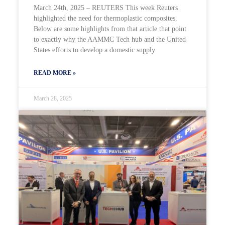
March 24th, 2025 – REUTERS This week Reuters
highlighted the need for thermoplastic composites.
Below are some highlights from that article that point
to exactly why the AAMMC Tech hub and the United
States efforts to develop a domestic supply
READ MORE »
March 28, 2025