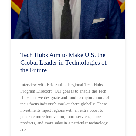
Tech Hubs Aim to Make U.S. the
Global Leader in Technologies of
the Future
Interview with Eric Smith, Regional Tech Hubs
Program Director: ‘Our goal is to enable the Tech
Hubs that we designate and fund to capture more of
their focus industry’s market share globally. These
investments inject regions with an extra boost to
generate more innovation, more services, more
products, and more sales in a particular technology
area.’