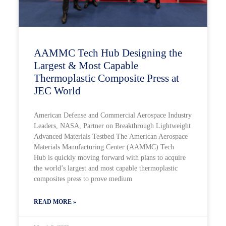
AAMMC Tech Hub Designing the
Largest & Most Capable
Thermoplastic Composite Press at
JEC World
American Defense and Commercial Aerospace Industry
Leaders, NASA, Partner on Breakthrough Lightweight
Advanced Materials Testbed The American Aerospace
Materials Manufacturing Center (AAMMC) Tech
Hub is quickly moving forward with plans to acquire
the world’s largest and most capable thermoplastic
composites press to prove medium
READ MORE »