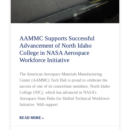
AAMMC Supports Successful
Advancement of North Idaho
College in NASA Aerospace
Workforce Initiative
The American Aerospace Materials Manufacturing
Center (AAMMC) Tech Hub is proud to celebrate the
success of one of its consortium members, North Idaho
College (NIC), which has advanced in NASA’s
Aerospace State Hubs for Skilled Technical Workforce
Initiative. With support
READ MORE »