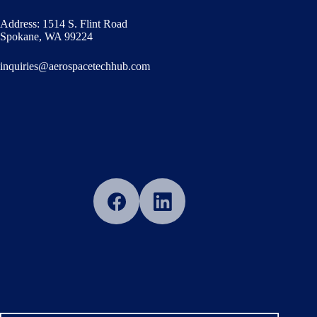
Address: 1514 S. Flint Road
Spokane, WA 99224
inquiries@aerospacetechhub.com