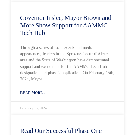
Governor Inslee, Mayor Brown and
More Show Support for AAMMC
Tech Hub
Through a series of local events and media
appearances, leaders in the Spokane-Coeur d’Alene
area and the State of Washington have demonstrated
support and excitement for the AAMMC Tech Hub
designation and phase 2 application. On February 15th,
2024, Mayor
READ MORE »
February 15, 2024
Read Our Successful Phase One