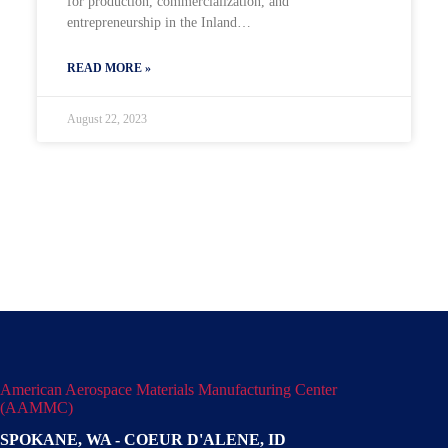
for production, commercialization, and
entrepreneurship in the Inland…
READ MORE »
August 22, 2023
American Aerospace Materials Manufacturing Center
(AAMMC)
SPOKANE, WA - COEUR D'ALENE, ID