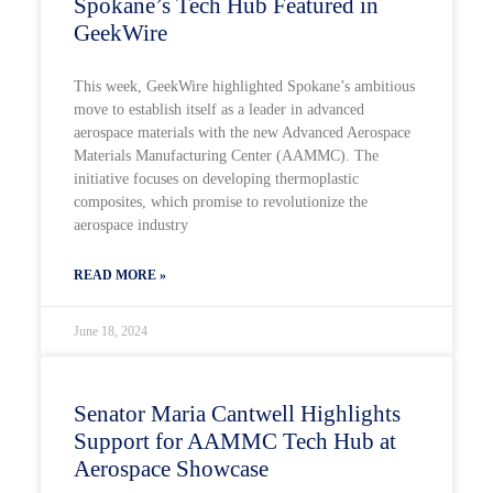
Spokane’s Tech Hub Featured in
GeekWire
This week, GeekWire highlighted Spokane’s ambitious
move to establish itself as a leader in advanced
aerospace materials with the new Advanced Aerospace
Materials Manufacturing Center (AAMMC). The
initiative focuses on developing thermoplastic
composites, which promise to revolutionize the
aerospace industry
READ MORE »
June 18, 2024
Senator Maria Cantwell Highlights
Support for AAMMC Tech Hub at
Aerospace Showcase