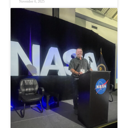
November 6, 2025