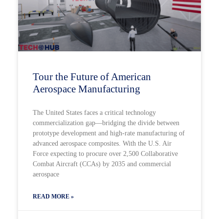
Tour the Future of American
Aerospace Manufacturing
The United States faces a critical technology
commercialization gap—bridging the divide between
prototype development and high-rate manufacturing of
advanced aerospace composites. With the U.S. Air
Force expecting to procure over 2,500 Collaborative
Combat Aircraft (CCAs) by 2035 and commercial
aerospace
READ MORE »