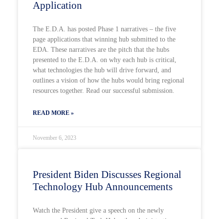
Application
The E.D.A. has posted Phase 1 narratives – the five
page applications that winning hub submitted to the
EDA. These narratives are the pitch that the hubs
presented to the E.D.A. on why each hub is critical,
what technologies the hub will drive forward, and
outlines a vision of how the hubs would bring regional
resources together. Read our successful submission.
READ MORE »
November 6, 2023
President Biden Discusses Regional
Technology Hub Announcements
Watch the President give a speech on the newly