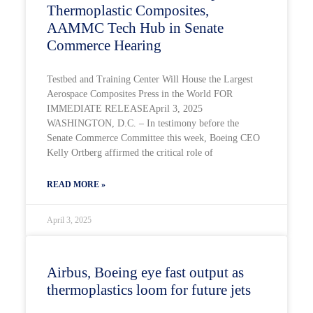
Thermoplastic Composites,
AAMMC Tech Hub in Senate
Commerce Hearing
Testbed and Training Center Will House the Largest
Aerospace Composites Press in the World FOR
IMMEDIATE RELEASEApril 3, 2025
WASHINGTON, D.C. – In testimony before the
Senate Commerce Committee this week, Boeing CEO
Kelly Ortberg affirmed the critical role of
READ MORE »
April 3, 2025
Airbus, Boeing eye fast output as
thermoplastics loom for future jets