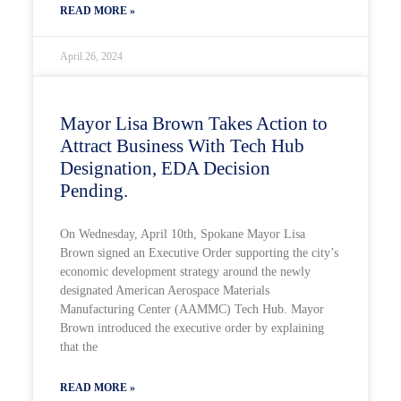
READ MORE »
April 26, 2024
Mayor Lisa Brown Takes Action to
Attract Business With Tech Hub
Designation, EDA Decision
Pending.
On Wednesday, April 10th, Spokane Mayor Lisa
Brown signed an Executive Order supporting the city’s
economic development strategy around the newly
designated American Aerospace Materials
Manufacturing Center (AAMMC) Tech Hub. Mayor
Brown introduced the executive order by explaining
that the
READ MORE »