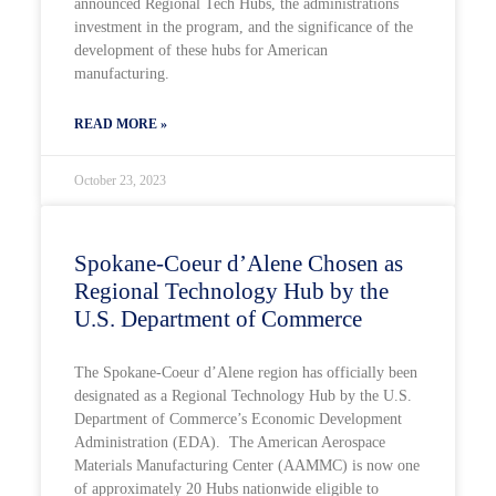
announced Regional Tech Hubs, the administrations
investment in the program, and the significance of the
development of these hubs for American
manufacturing.
READ MORE »
October 23, 2023
Spokane-Coeur d’Alene Chosen as
Regional Technology Hub by the
U.S. Department of Commerce
The Spokane-Coeur d’Alene region has officially been
designated as a Regional Technology Hub by the U.S.
Department of Commerce’s Economic Development
Administration (EDA). The American Aerospace
Materials Manufacturing Center (AAMMC) is now one
of approximately 20 Hubs nationwide eligible to