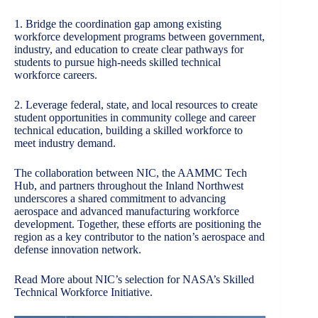
1. Bridge the coordination gap among existing
workforce development programs between government,
industry, and education to create clear pathways for
students to pursue high-needs skilled technical
workforce careers.
2. Leverage federal, state, and local resources to create
student opportunities in community college and career
technical education, building a skilled workforce to
meet industry demand.
The collaboration between NIC, the AAMMC Tech
Hub, and partners throughout the Inland Northwest
underscores a shared commitment to advancing
aerospace and advanced manufacturing workforce
development. Together, these efforts are positioning the
region as a key contributor to the nation’s aerospace and
defense innovation network.
Read More about NIC’s selection for
NASA’s Skilled
Technical Workforce Initiative
.