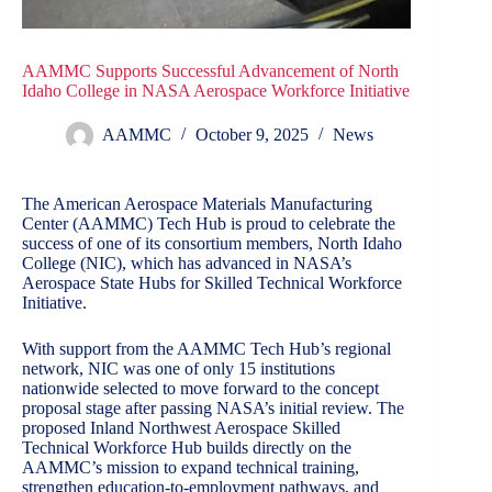
AAMMC Supports Successful Advancement of North
Idaho College in NASA Aerospace Workforce Initiative
AAMMC
October 9, 2025
News
The American Aerospace Materials Manufacturing
Center (AAMMC) Tech Hub is proud to celebrate the
success of one of its consortium members,
North Idaho
College
(NIC), which has advanced in NASA’s
Aerospace State Hubs for Skilled Technical Workforce
Initiative.
With support from the AAMMC Tech Hub’s regional
network, NIC was one of only 15 institutions
nationwide selected to move forward to the concept
proposal stage after passing NASA’s initial review. The
proposed Inland Northwest Aerospace Skilled
Technical Workforce Hub builds directly on the
AAMMC’s mission to expand technical training,
strengthen education-to-employment pathways, and