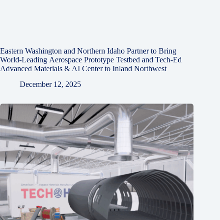
Eastern Washington and Northern Idaho Partner to Bring
World-Leading Aerospace Prototype Testbed and Tech-Ed
Advanced Materials & AI Center to Inland Northwest
December 12, 2025