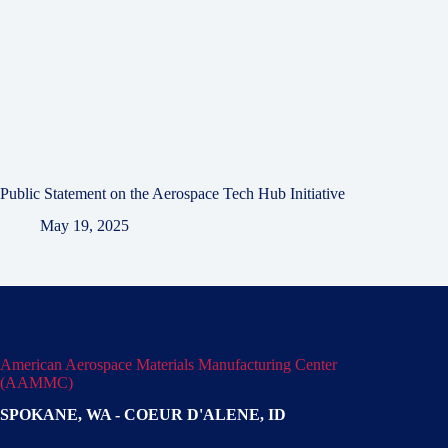
Public Statement on the Aerospace Tech Hub Initiative
May 19, 2025
American Aerospace Materials Manufacturing Center
(AAMMC)
SPOKANE, WA - COEUR D'ALENE, ID