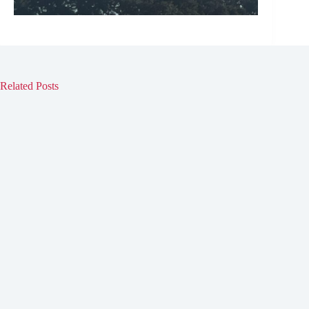
Related Posts