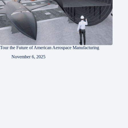
Tour the Future of American Aerospace Manufacturing
November 6, 2025