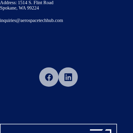
Address: 1514 S. Flint Road
Spokane, WA 99224
inquiries@aerospacetechhub.com