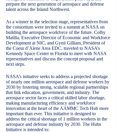
prepare the next generation of aerospace and defense
talent across the Inland Northwest.
As a winner in the selection stage, representatives from
the consortium were invited to a summit at NASA on
building the aerospace workforce of the future. Colby
Matilla, Executive Director of Economic and Workforce
Development at NIC, and Gynii Gilliam, President of
the Coeur d’Alene Area EDC, traveled to NASA’s
Kennedy Space Center in Florida to meet with NASA
representatives and discuss the concept proposal and
next steps.
NASA’s initiative seeks to address a projected shortage
of nearly one million aerospace and defense workers by
2030 by fostering strong, scalable regional partnerships
that link education, government, and industry. The
aerospace sector faces a critical skilled labor shortage,
making manufacturing efficiency and workforce
innovation at the heart of the AAMMC Tech Hub more
important than ever. This initiative is designed to
address the critical shortage of 1 million workers in the
aerospace and defense industry by 2030. The Hubs
Initiative is intended to: